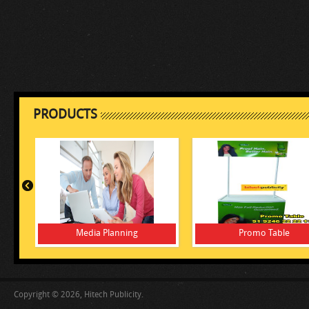
PRODUCTS
Media Planning
Promo Table
Copyright © 2026, Hitech Publicity.