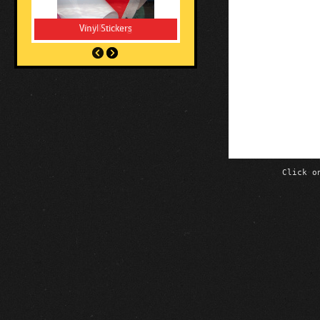
Vinyl Stickers
Click o