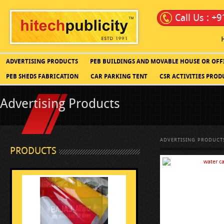
Call Us : +
ADVERTISING PRODUCTS
PEB BUILDINGS AND MOVABLE HOUSE OR OFF
PEB SHEDS FABRICATION
CAR PARKING TENT
CSR ACTIVITIES PROD
Advertising Products
ADVERTISING PRODUCT
PRODUCTS