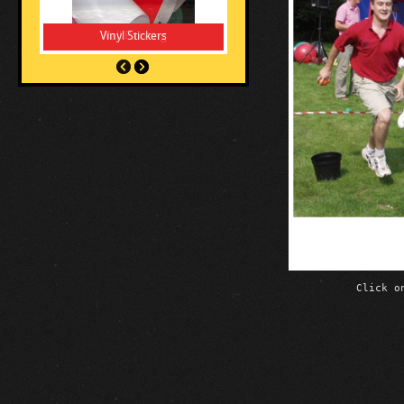
Vinyl Stickers
Click o