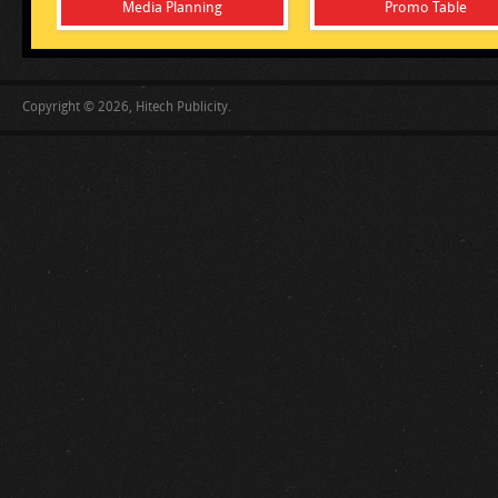
Media Planning
Promo Table
Copyright © 2026, Hitech Publicity.