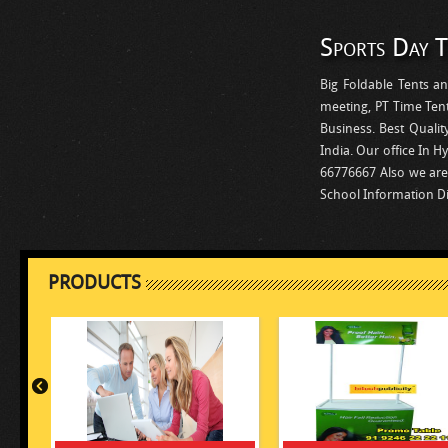
Sports Day T
Big Foldable Tents an
meeting, PT Time Tent,
Business. Best Qualit
India. Our office In H
66776667 Also we are 
School Information D
PRODUCTS