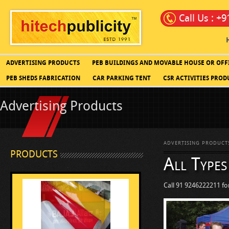
Call Us : +
ADVERTISING PRODUCTS
PEB BUILDINGS AND MOVABLE HOUSE OR OFF
PEB SHEDS FABRICATION
CAR PARKING TENT
CSR ACTIVITIES PROD
Advertising Products
ADVERTISING PRODUCT
PRODUCTS
All Types
Call 91 9246222211 for