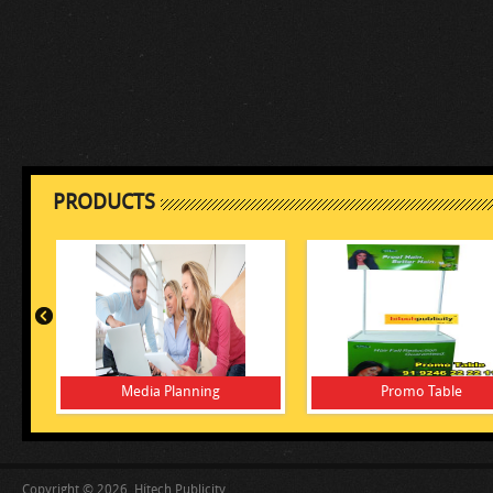
PRODUCTS
Media Planning
Promo Table
Copyright © 2026, Hitech Publicity.