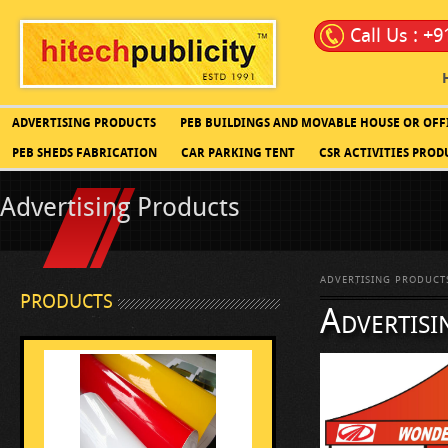
Call Us : +
ADVERTISING PRODUCTS
PEB BUILDINGS AND MOVABLE HOUSE OR OFF
PEB SHEDS FABRICATION
CAR PARKING TENT
CSR ACTIVITIES PROD
Advertising Products
ADVERTISING PRODUCT
PRODUCTS
Advertisi