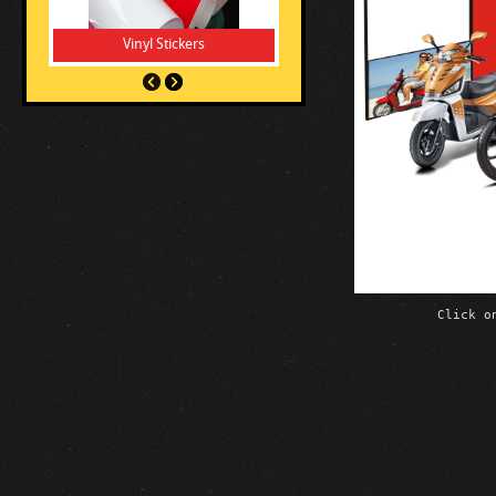
Vinyl Stickers
Click o