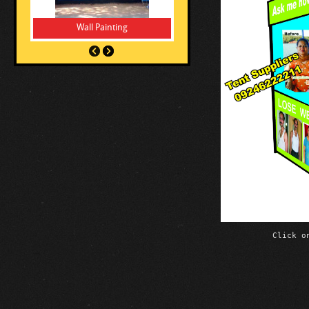
Wall Painting
Vinyl Stickers
Click o