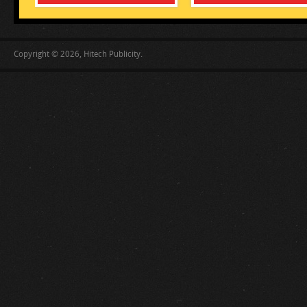
Copyright © 2026, Hitech Publicity.