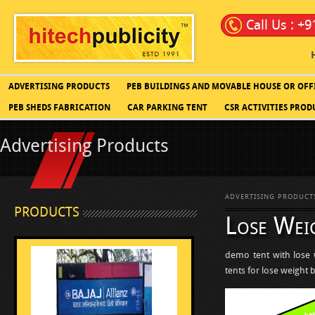
Call Us : +
ADVERTISING PRODUCTS
PEB BUILDINGS AND MOVABLE HOUSE OR OFF
PEB SHEDS FABRICATION
CAR PARKING TENT
CSR ACTIVITIES PROD
Advertising Products
ADVERTISING PRODUCT
PRODUCTS
Lose Weig
demo tent with lose 
tents for lose weight 