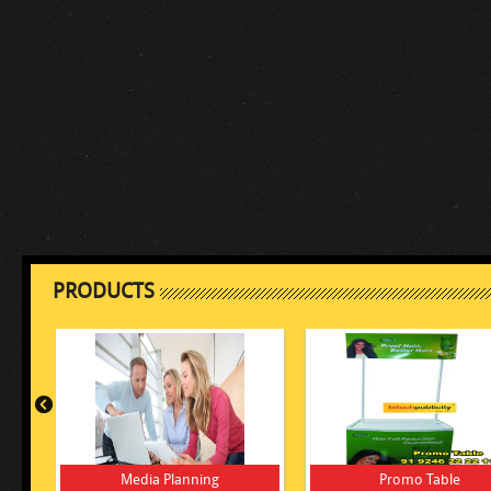
PRODUCTS
Media Planning
Promo Table