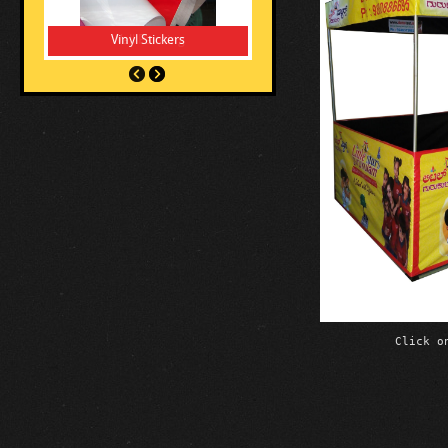
Vinyl Stickers
Click o