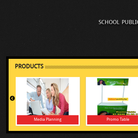
school publi
PRODUCTS
Media Planning
Promo Table