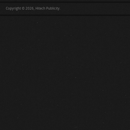
Copyright © 2026, Hitech Publicity.