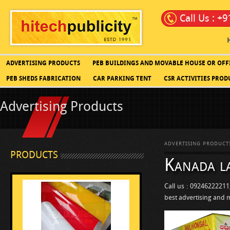
Call Us : +
ADVERTISING PRODUCTS
PEB BUILDINGS AND MOVABLE HOUSE OR OFF
PEB SHEDS FABRICATION
CAR PARKING TENT
CSR ACTIVITIES PROD
Advertising Products
ADVERTISING PRODUCT
PRODUCTS
Kanada l
Call us : 09246222211
best advertising and 