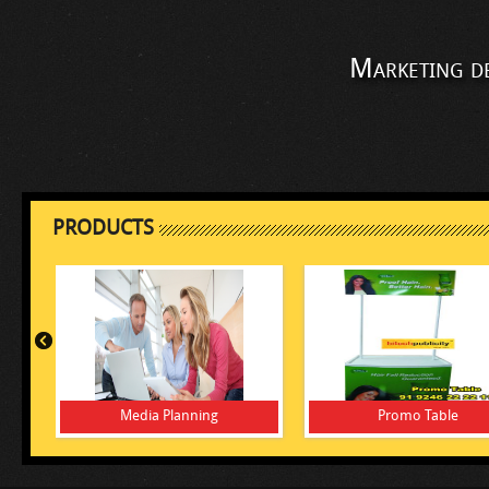
Marketing d
PRODUCTS
Media Planning
Promo Table