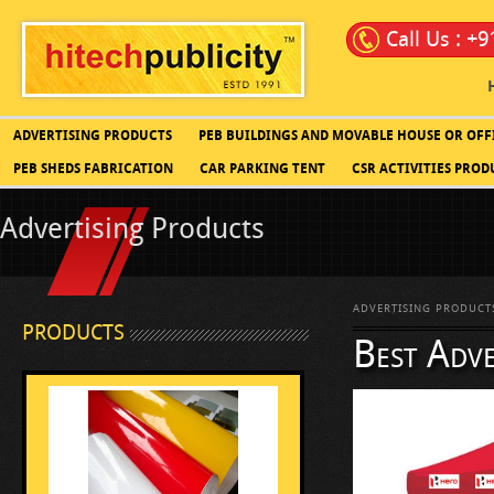
Call Us : +
ADVERTISING PRODUCTS
PEB BUILDINGS AND MOVABLE HOUSE OR OFF
PEB SHEDS FABRICATION
CAR PARKING TENT
CSR ACTIVITIES PROD
Advertising Products
ADVERTISING PRODUCT
PRODUCTS
Best Adve