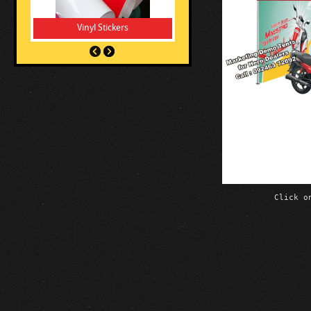
Vinyl Stickers
Click o