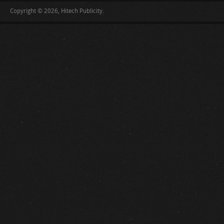
Copyright © 2026, Hitech Publicity.