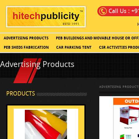
Call Us : +
ADVERTISING PRODUCTS
PEB BUILDINGS AND MOVABLE HOUSE OR OFF
PEB SHEDS FABRICATION
CAR PARKING TENT
CSR ACTIVITIES PROD
Advertising Products
ADVERTISING PRODUCT
PRODUCTS