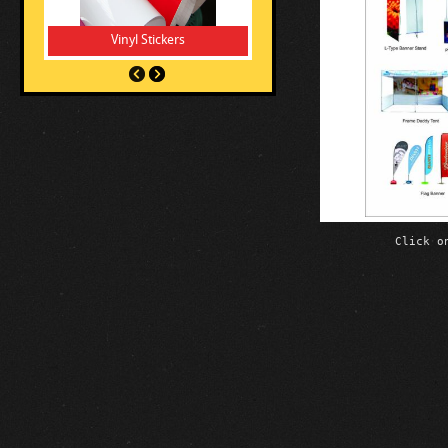
Vinyl Stickers
Click o