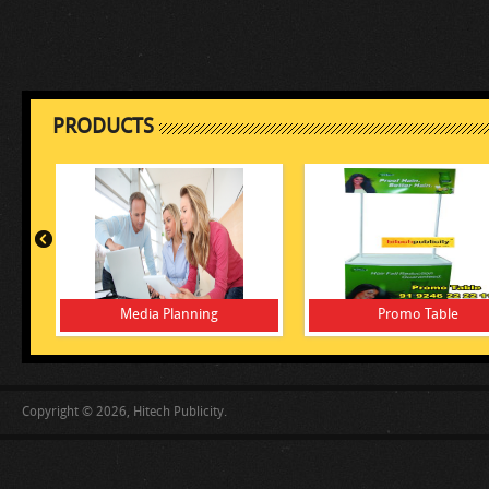
PRODUCTS
Media Planning
Promo Table
Copyright © 2026, Hitech Publicity.