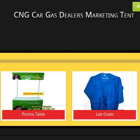
A
CNG Car Gas Dealers Marketing Tent
Promo Table
Lab Coats