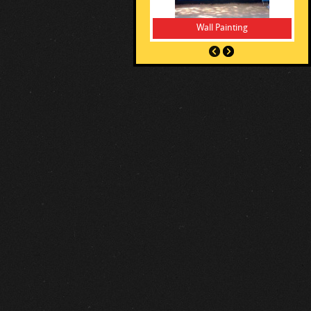
Wall Painting