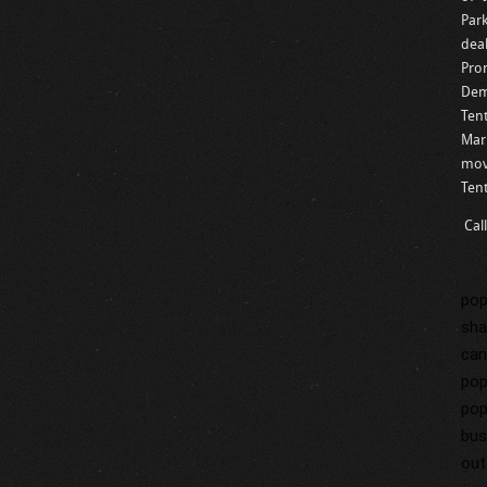
Par
dea
Pro
Demo
Tent
Mar
mov
Ten
Cal
pop
sha
can
pop
pop
bus
out