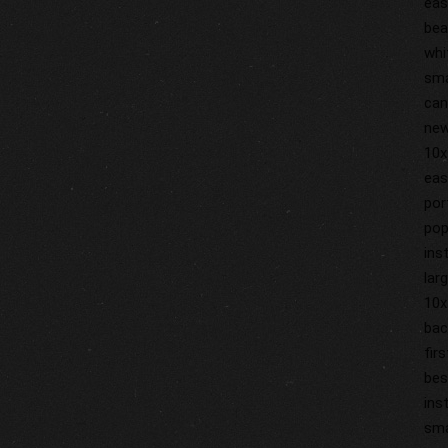
eas
bea
whi
sma
can
new
10x
eas
por
pop
ins
lar
10x
bac
fir
bes
ins
sma