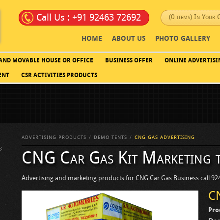
Call Us : +91 92463 72692
(0 items) In Your 
HOME
ABOUT US
PHOTO GALLERY
 AND MOVABLE HOUSE OR OFFICE
BUSINESS OFFER
ONLINE ADVERTISI
ENT
CSR ACTIVITIES PRODUCTS
ADVERTISING PRODUCTS
DEMO TENTS
CNG GAS ADVERTISING
CNG Car Gas Kit Marketing 
Advertising and marketing products for CNG Car Gas Business call 9
C
Pro