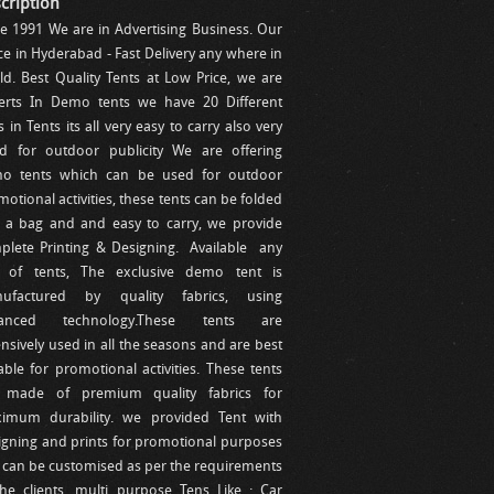
cription
ce 1991 We are in Advertising Business. Our
ce in Hyderabad - Fast Delivery any where in
ld. Best Quality Tents at Low Price, we are
erts In Demo tents we have 20 Different
s in Tents its all very easy to carry also very
d for outdoor publicity We are offering
o tents which can be used for outdoor
otional activities, these tents can be folded
o a bag and and easy to carry, we provide
plete Printing & Designing. Available any
e of tents, The exclusive demo tent is
ufactured by quality fabrics, using
anced technology.These tents are
nsively used in all the seasons and are best
able for promotional activities. These tents
 made of premium quality fabrics for
imum durability. we provided Tent with
igning and prints for promotional purposes
 can be customised as per the requirements
the clients. multi purpose Tens Like : Car