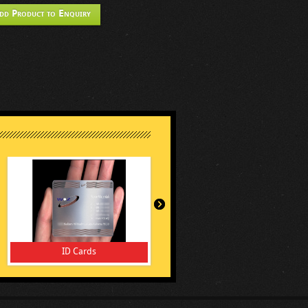
dd Product to Enquiry
ID Cards