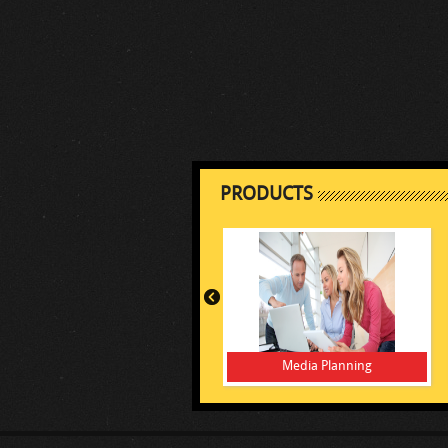
PRODUCTS
Media Planning