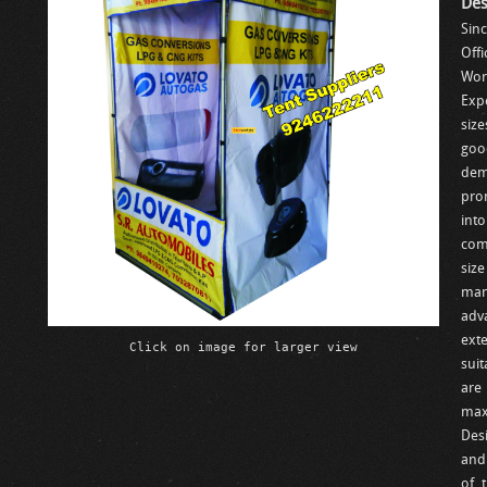
Des
Sin
Offi
Wor
Exp
size
goo
dem
prom
int
com
siz
man
adv
exte
Click on image for larger view
suit
are
max
Des
and
of 