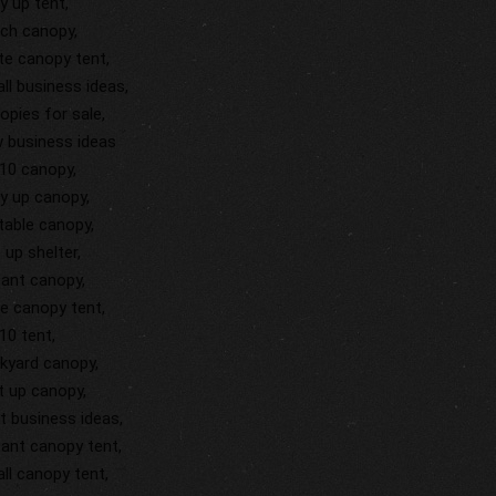
y up tent,
ch canopy,
te canopy tent,
ll business ideas,
opies for sale,
 business ideas
10 canopy,
y up canopy,
table canopy,
 up shelter,
tant canopy,
ge canopy tent,
10 tent,
kyard canopy,
st up canopy,
t business ideas,
tant canopy tent,
ll canopy tent,