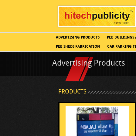
ADVERTISING PRODUCTS
PEB BUILDINGS
PEB SHEDS FABRICATION
CAR PARKING T
Advertising Products
PRODUCTS