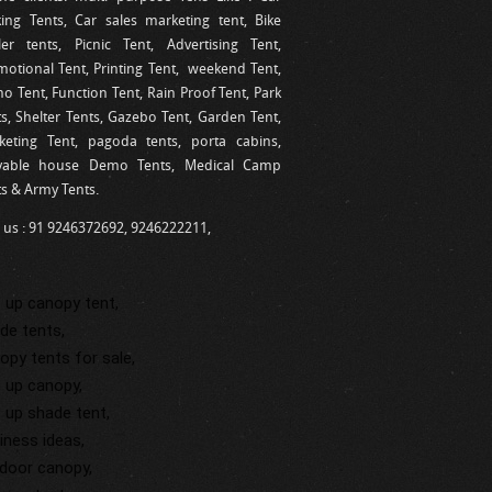
king Tents, Car sales marketing tent, Bike
ler tents, Picnic Tent, Advertising Tent,
motional Tent, Printing Tent, weekend Tent,
 Tent, Function Tent, Rain Proof Tent, Park
s, Shelter Tents, Gazebo Tent, Garden Tent,
keting Tent, pagoda tents, porta cabins,
able house Demo Tents, Medical Camp
ts & Army Tents.
l us : 91 9246372692, 9246222211,
 up canopy tent,
de tents,
opy tents for sale,
 up canopy,
 up shade tent,
iness ideas,
door canopy,