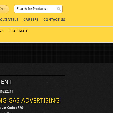
Cart
CLIENTELE
CAREERS
CONTACT US
NG
REAL ESTATE
tent
246222211
NG GAS ADVERTISING
duct Code :
586