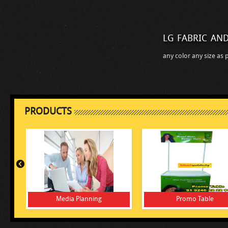
lg fabric and
any color any size as 
PRODUCTS
Media Planning
Promo Table