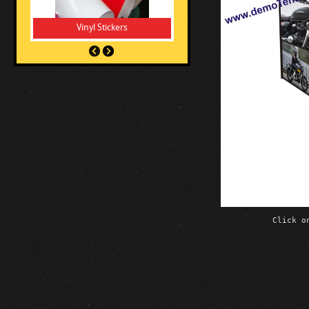
Vinyl Stickers
Click o