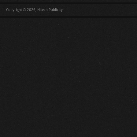
Copyright © 2026, Hitech Publicity.