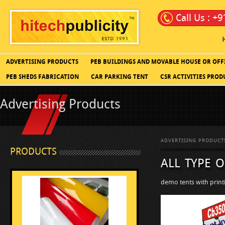
Call Us : +
ADVERTISING PRODUCTS
PEB BUILDINGS AND MOVABLE HOUSE OR OFF
PEB SHEDS FABRICATION
CAR PARKING TENT
CSR ACTIVITIES PROD
Advertising Products
ADVERTISING PRODUCT
PRODUCTS
all type o
demo tents with print