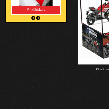
Vinyl Stickers
Click o