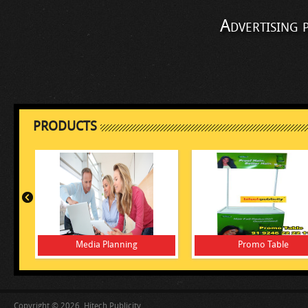
Advertising 
PRODUCTS
Media Planning
Promo Table
Copyright © 2026, Hitech Publicity.