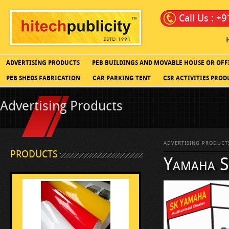
Call Us : +
ADVERTISING PRODUCTS
PEB BUILDINGS AND MOVABLE HOUSE OR OFF
PEB SHEDS FABRICATION
CAR PARKING TENT
CSR ACTIVITIES PROD
Advertising Products
ADVERTISING PRODUCT
PRODUCTS
Yamaha Sa